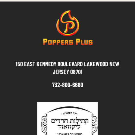
150 EAST KENNEDY BOULEVARD LAKEWOOD NEW
JERSEY 08701
732-800-6660