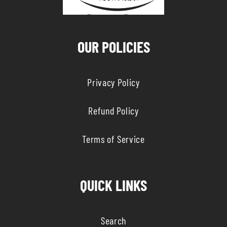
OUR POLICIES
Privacy Policy
Refund Policy
Terms of Service
QUICK LINKS
Search