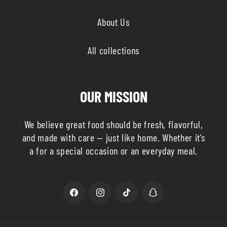
About Us
All collections
OUR MISSION
We believe great food should be fresh, flavorful,
and made with care — just like home. Whether it’s
a for a special occasion or an everyday meal.
Facebook
Instagram
TikTok
Snapchat